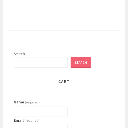
has
multiple
variants.
The
options
may
be
chosen
Search
on
SEARCH
the
product
page
CART
Name
(required)
Email
(required)