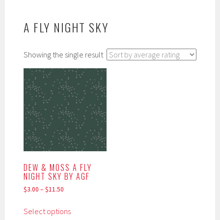
A FLY NIGHT SKY
Showing the single result
DEW & MOSS A FLY
NIGHT SKY BY AGF
$
3.00
–
$
11.50
This
Select options
product