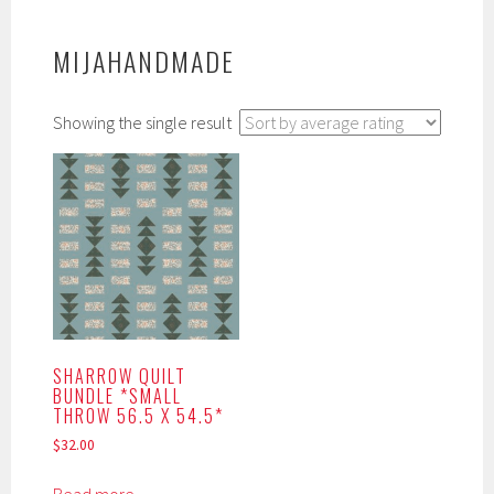
MIJAHANDMADE
Showing the single result
SHARROW QUILT
BUNDLE *SMALL
THROW 56.5 X 54.5*
$
32.00