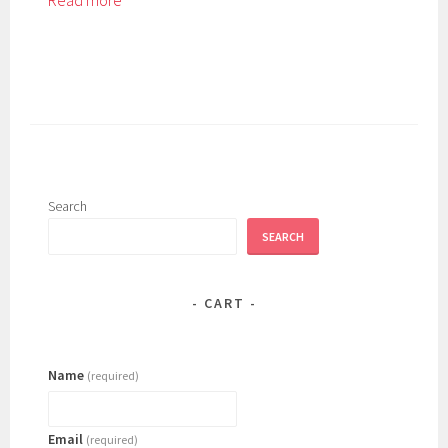
Read more
Search
SEARCH
CART
Name
(required)
Email
(required)