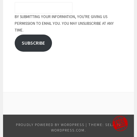
BY SUBMITTING YOUR INFORMATION, YOU'RE GIVING US
PERMISSION TO EMAIL YOU. YOU MAY UNSUBSCRIBE AT ANY
TIME.
SUBSCRIBE
PROUDLY POWERED BY WORDPRESS
|
THEME: SELA BY
WORDPRESS.COM
.