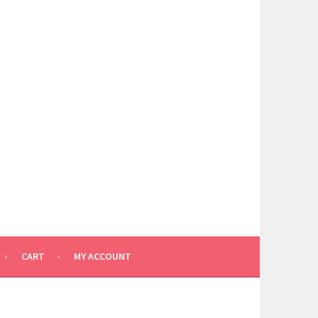
CART
MY ACCOUNT