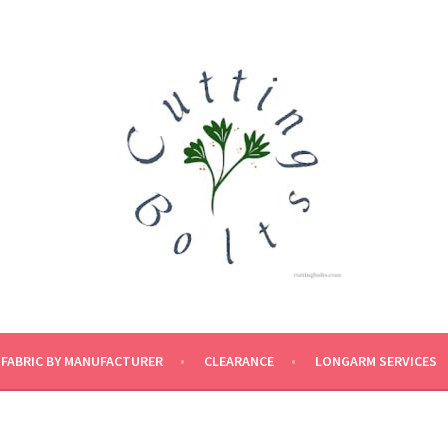
FABRIC BY MANUFACTURER
CLEARANCE
LONGARM SERVICES