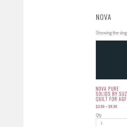
NOVA
Showing the sing
NOVA PURE
SOLIDS BY SU
QUILT FOR AGF
$
2.50
–
$
9.30
Qty