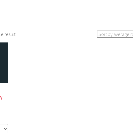
le result
ZY