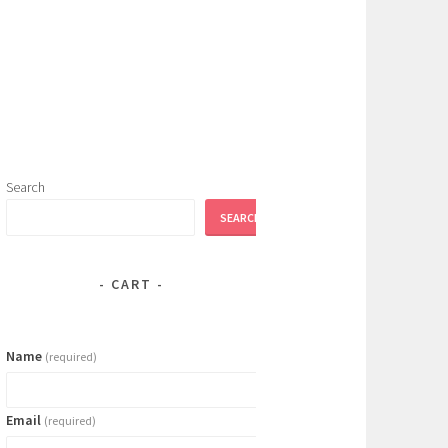
Search
SEARCH
CART
Name
(required)
Email
(required)