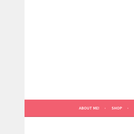
Skip
to
content
ABOUT ME!
SHOP