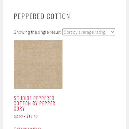
PEPPERED COTTON
Showing the single result
STUDIOE PEPPERED
COTTON BY PEPPER
CORY
$
2.60
–
$
10.40
This