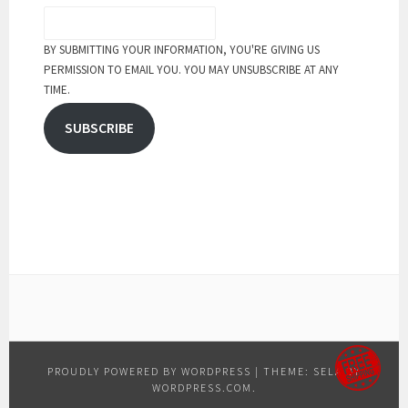
BY SUBMITTING YOUR INFORMATION, YOU'RE GIVING US
PERMISSION TO EMAIL YOU. YOU MAY UNSUBSCRIBE AT ANY
TIME.
SUBSCRIBE
PROUDLY POWERED BY WORDPRESS
|
THEME: SELA BY
WORDPRESS.COM
.