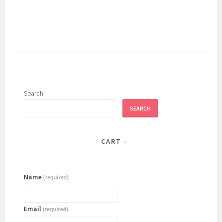
has
multiple
variants.
The
options
may
be
chosen
Search
on
SEARCH
the
product
page
CART
Name
(required)
Email
(required)