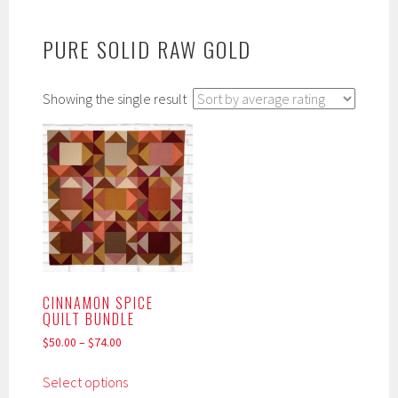
PURE SOLID RAW GOLD
Showing the single result
CINNAMON SPICE
QUILT BUNDLE
$
50.00
–
$
74.00
This
Select options
product