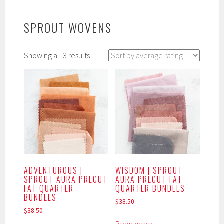
SPROUT WOVENS
Sorted
Showing all 3 results
by
average
rating
ADVENTUROUS |
WISDOM | SPROUT
SPROUT AURA PRECUT
AURA PRECUT FAT
FAT QUARTER
QUARTER BUNDLES
BUNDLES
$
38.50
$
38.50