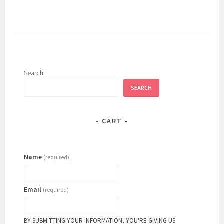
Search
SEARCH
CART
Name
(required)
Email
(required)
BY SUBMITTING YOUR INFORMATION, YOU'RE GIVING US