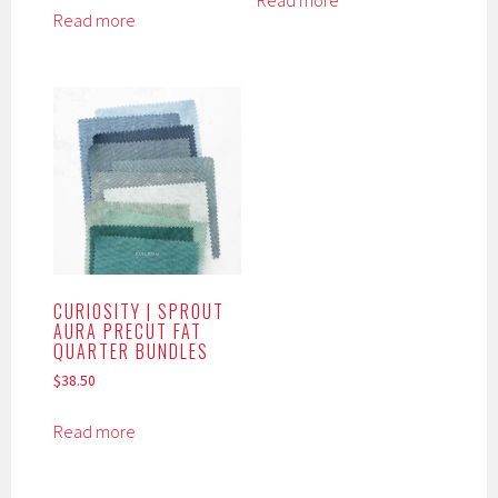
Read more
Read more
CURIOSITY | SPROUT
AURA PRECUT FAT
QUARTER BUNDLES
$
38.50
Read more