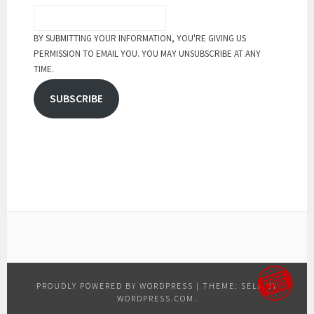
BY SUBMITTING YOUR INFORMATION, YOU'RE GIVING US
PERMISSION TO EMAIL YOU. YOU MAY UNSUBSCRIBE AT ANY
TIME.
SUBSCRIBE
PROUDLY POWERED BY WORDPRESS
|
THEME: SELA BY
WORDPRESS.COM
.