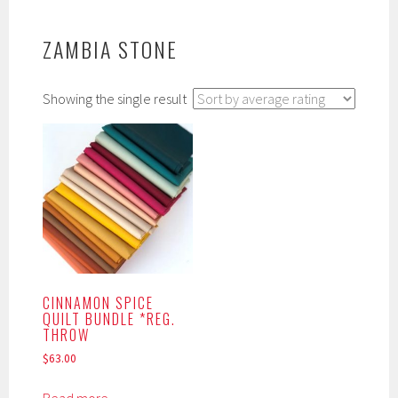
ZAMBIA STONE
Showing the single result
CINNAMON SPICE
QUILT BUNDLE *REG.
THROW
$
63.00