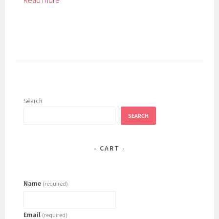
Read more
Search
SEARCH
CART
Name
(required)
Email
(required)