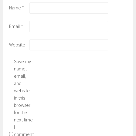
Name
*
Email
*
Website
Save my
name,
email,
and
website
in this
browser
for the
next time
I
comment.