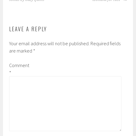
be
be
chosen
chosen
on
on
the
the
LEAVE A REPLY
product
product
page
page
Your email address will not be published.
Required fields
are marked
*
Comment
*