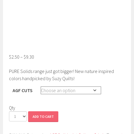
$
2.50
–
$
9.30
PURE Solids range just got bigger! New nature inspired
colors handpicked by Suzy Quilts!
AGF CUTS
Qty
ADD TO CART