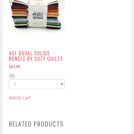
AGF DUVAL SOLIDS
BUNDLE BY SUZY QUILTS
$
62.00
Qty
Add to cart
RELATED PRODUCTS