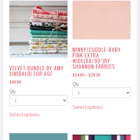
MINKY/CUDDLE-BABY
PINK EXTRA
WIDE(88/90″)BY
SHANNON FABRICS
VELVET BUNDLE BY AMY
SINIBALDI FOR AGF
$
14.65
–
$
29.25
$
43.00
Qty
Qty
This
Select options
This
product
Select options
product
has
has
multiple
multiple
variants.
variants.
The