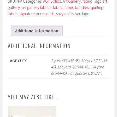
SKU:
N/A
Categories:
AGF Solids
,
Art Gallery
,
fabric
Tags:
art
gallery
,
art gallery fabrics
,
fabric
,
fabric bundles
,
quilting
fabric
,
signature pure solids
,
suzy quilts
,
yardage
Additional information
ADDITIONAL INFORMATION
AGF CUTS
1 yard (36"X44-45), 3/4 yard (27"x44-
45), 1/2 yard (18"X44-45), 1/4 yard
(9"x44-45), Fat Quarter (18"x22")
YOU MAY ALSO LIKE…