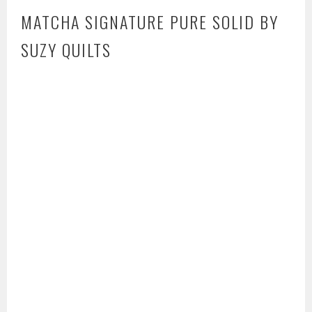
MATCHA SIGNATURE PURE SOLID BY
SUZY QUILTS