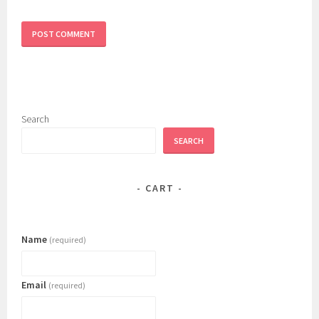
Search
SEARCH
CART
Name
(required)
Email
(required)