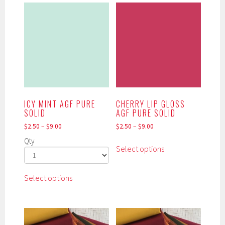
multiple
options
variants.
may
The
be
options
chosen
may
on
be
the
chosen
product
on
page
the
ICY MINT AGF PURE
CHERRY LIP GLOSS
product
SOLID
AGF PURE SOLID
page
$
2.50
–
$
9.00
$
2.50
–
$
9.00
This
Qty
Select options
product
has
This
multiple
Select options
product
variants.
has
The
multiple
options
variants.
may