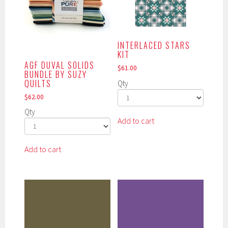
may
may
be
be
chosen
chosen
INTERLACED STARS
on
on
KIT
the
the
AGF DUVAL SOLIDS
$
61.00
product
product
BUNDLE BY SUZY
page
page
QUILTS
Qty
$
62.00
Qty
Add to cart
Add to cart