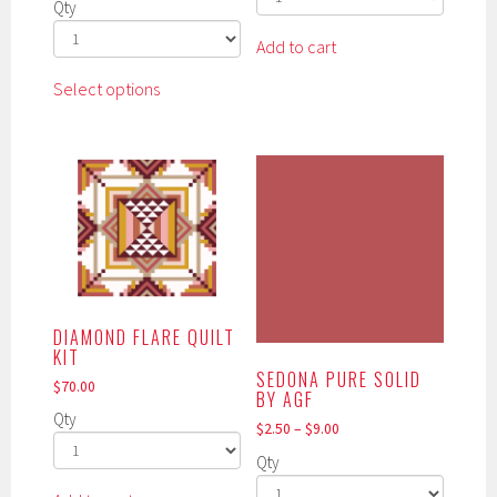
Qty
Add to cart
This
Select options
product
has
multiple
variants.
The
options
may
be
chosen
DIAMOND FLARE QUILT
on
KIT
the
SEDONA PURE SOLID
$
70.00
product
BY AGF
page
Qty
$
2.50
–
$
9.00
Qty