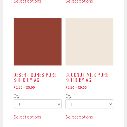
Select options
Select options
product
product
has
has
multiple
multiple
variants.
variants.
The
The
options
options
may
may
be
be
chosen
chosen
on
on
the
the
DESERT DUNES PURE
COCONUT MILK PURE
product
product
SOLID BY AGF
SOLID BY AGF
page
page
$
2.50
–
$
9.00
$
2.50
–
$
9.00
Qty
Qty
This
This
Select options
Select options
product
product
has
has