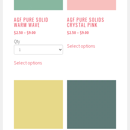
chosen
product
on
page
the
AGF PURE SOLID
AGF PURE SOLIDS
product
WARM WAVE
CRYSTAL PINK
page
$
2.50
–
$
9.00
$
2.50
–
$
9.00
This
Qty
Select options
product
has
This
multiple
Select options
product
variants.
has
The
multiple
options
variants.
may
The
be
options
chosen
may
on
be
the
chosen
product
on