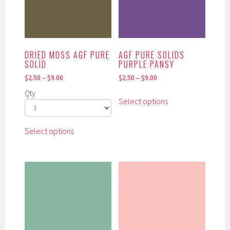
DRIED MOSS AGF PURE
AGF PURE SOLIDS
SOLID
PURPLE PANSY
$
2.50
–
$
9.00
$
2.50
–
$
9.00
This
Qty
Select options
product
has
This
multiple
Select options
product
variants.
has
The
multiple
options
variants.
may
The
be
options
chosen
may
on
be
the