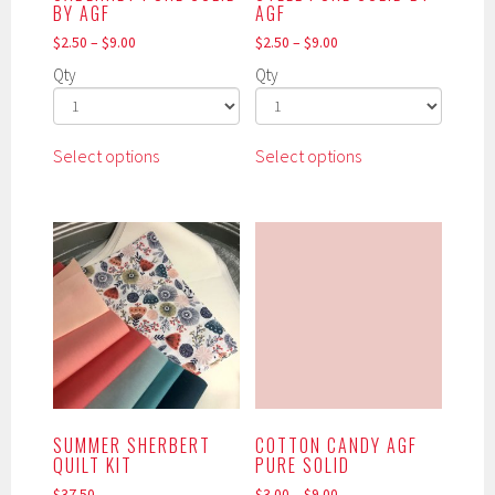
product
BY AGF
AGF
page
$
2.50
–
$
9.00
$
2.50
–
$
9.00
Qty
Qty
This
This
Select options
Select options
product
product
has
has
multiple
multiple
variants.
variants.
The
The
options
options
may
may
be
be
chosen
chosen
on
on
the
the
SUMMER SHERBERT
COTTON CANDY AGF
product
product
QUILT KIT
PURE SOLID
page
page
$
37.50
$
3.00
–
$
9.00