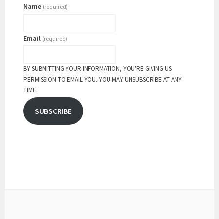
Name
(required)
Email
(required)
BY SUBMITTING YOUR INFORMATION, YOU'RE GIVING US
PERMISSION TO EMAIL YOU. YOU MAY UNSUBSCRIBE AT ANY
TIME.
SUBSCRIBE