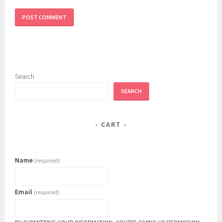
Search
SEARCH
CART
Name
(required)
Email
(required)