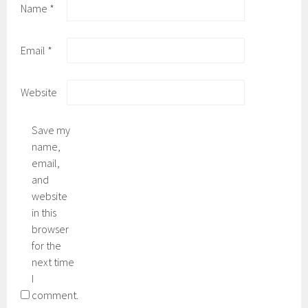
Name
*
Email
*
Website
Save my
name,
email,
and
website
in this
browser
for the
next time
I
comment.