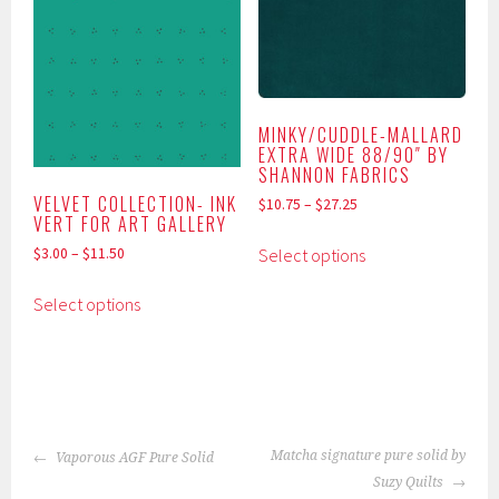
The
The
options
options
may
may
be
be
chosen
chosen
MINKY/CUDDLE-MALLARD
on
on
EXTRA WIDE 88/90″ BY
the
the
SHANNON FABRICS
product
product
VELVET COLLECTION- INK
$
10.75
–
$
27.25
VERT FOR ART GALLERY
page
page
This
Select options
$
3.00
–
$
11.50
product
This
has
Select options
product
multiple
has
variants.
multiple
The
variants.
options
The
may
POST
options
be
Matcha signature pure solid by
Vaporous AGF Pure Solid
NAVIGATION
may
chosen
Suzy Quilts