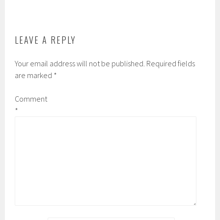
be
on
chosen
the
on
product
the
page
LEAVE A REPLY
product
page
Your email address will not be published.
Required fields
are marked
*
Comment
*