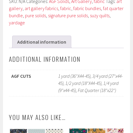
SKU:
N/A
Categories:
AGF Solids
,
Art Gallery
,
fabric
Tags:
art
gallery
,
art gallery fabrics
,
fabric
,
fabric bundles
,
fat quarter
bundle
,
pure solids
,
signature pure solids
,
suzy quilts
,
yardage
Additional information
ADDITIONAL INFORMATION
AGF CUTS
1 yard (36"X44-45), 3/4 yard (27"x44-
45), 1/2 yard (18"X44-45), 1/4 yard
(9"x44-45), Fat Quarter (18"x22")
YOU MAY ALSO LIKE…