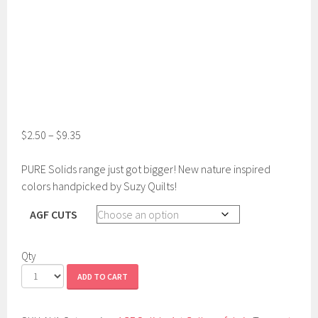
$
2.50
–
$
9.35
PURE Solids range just got bigger! New nature inspired
colors handpicked by Suzy Quilts!
AGF CUTS
Qty
ADD TO CART