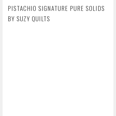
PISTACHIO SIGNATURE PURE SOLIDS
BY SUZY QUILTS