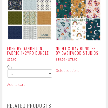
EDEN BY DANDELION
NIGHT & DAY BUNDLES
FABRIC 1/2YRD BUNDLE
BY DASHWOOD STUDIOS
$
55.00
$
18.50
–
$
73.00
This
Qty
Select options
product
has
multiple
Add to cart
variants.
The
options
RELATED PRODUCTS
may