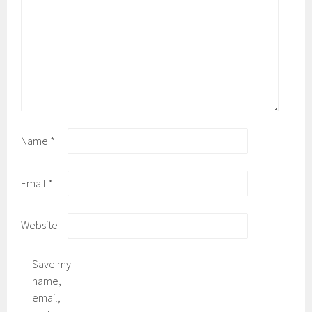
Name
*
Email
*
Website
Save my
name,
email,