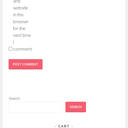
and
website
in this
browser
for the
next time
I
comment.
Search
SEARCH
CART