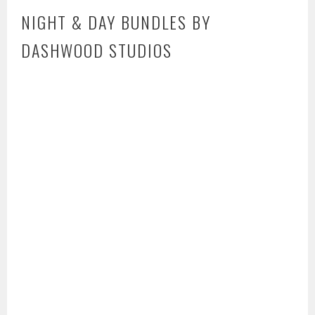
NIGHT & DAY BUNDLES BY
DASHWOOD STUDIOS