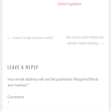
The
Select options
product
options
has
may
multiple
be
variants.
chosen
The
on
POST
options
the
The Gracie Quilt Pattern by
Cotton Candy AGF pure solid
NAVIGATION
may
product
Kitchen Table Quilting
be
page
chosen
on
the
LEAVE A REPLY
product
page
Your email address will not be published.
Required fields
are marked
*
Comment
*