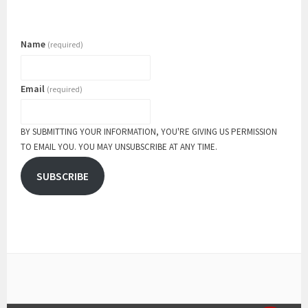
Name
(required)
Email
(required)
BY SUBMITTING YOUR INFORMATION, YOU'RE GIVING US PERMISSION
TO EMAIL YOU. YOU MAY UNSUBSCRIBE AT ANY TIME.
SUBSCRIBE