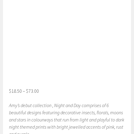
$
18.50
–
$
73.00
Amy’s debut collection , Night and Day comprises of 6
beautiful designs featuring decorative insects, florals, moons
and stars in colourways that run from light and playful to dark
night themed prints with bright jewelled accents of pink, rust
and purple .