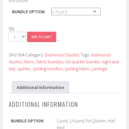
BUNDLE OPTION
Qty
ADD TO CART
SKU:
N/A
Category:
Dashwood Studios
Tags:
dashwood
studios
,
fabric
,
fabric bundles
,
fat quarter bundle
,
night and
day
,
quiltex
,
quilting bundles
,
quilting fabric
,
yardage
Additional information
ADDITIONAL INFORMATION
BUNDLE OPTION
1 yard, 1/4 yard, Fat Quarter, Half
Yard