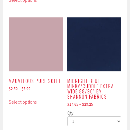
Select options
product
multiple
has
variants.
multiple
The
variants.
options
The
may
options
be
may
chosen
be
on
chosen
the
on
product
the
page
product
MAUVELOUS PURE SOLID
MIDNIGHT BLUE
MINKY/CUDDLE EXTRA
page
$
2.50
–
$
9.00
WIDE 88/90″ BY
SHANNON FABRICS
This
Select options
product
$
14.65
–
$
29.25
has
Qty
multiple
variants.
This