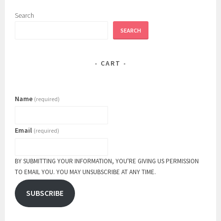
on
the
Search
product
SEARCH
page
CART
Name
(required)
Email
(required)
BY SUBMITTING YOUR INFORMATION, YOU'RE GIVING US PERMISSION
TO EMAIL YOU. YOU MAY UNSUBSCRIBE AT ANY TIME.
SUBSCRIBE