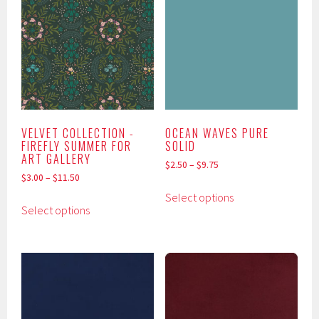
The
The
options
options
may
may
be
be
chosen
chosen
on
on
the
the
product
product
VELVET COLLECTION -
OCEAN WAVES PURE
FIREFLY SUMMER FOR
SOLID
page
page
ART GALLERY
$
2.50
–
$
9.75
$
3.00
–
$
11.50
This
Select options
This
product
Select options
product
has
has
multiple
multiple
variants.
variants.
The
The
options
options
may
may