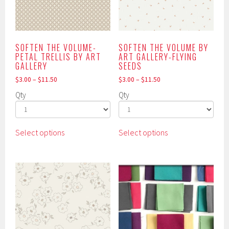
product
chosen
page
on
the
product
SOFTEN THE VOLUME-
SOFTEN THE VOLUME BY
PETAL TRELLIS BY ART
ART GALLERY-FLYING
page
GALLERY
SEEDS
$
3.00
–
$
11.50
$
3.00
–
$
11.50
Qty
Qty
This
This
Select options
Select options
product
product
has
has
multiple
multiple
variants.
variants.
The
The
options
options
may
may
be
be