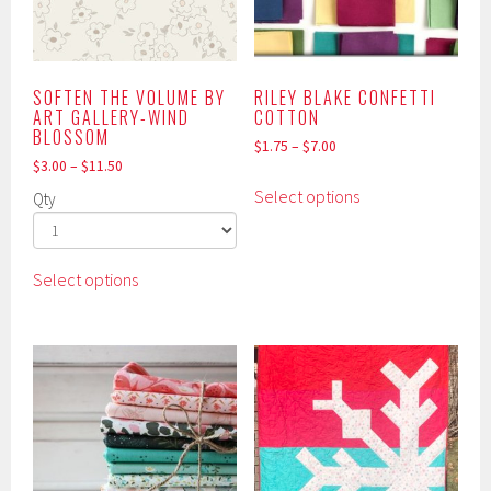
chosen
chosen
on
on
the
the
product
product
SOFTEN THE VOLUME BY
RILEY BLAKE CONFETTI
ART GALLERY-WIND
COTTON
page
page
BLOSSOM
$
1.75
–
$
7.00
$
3.00
–
$
11.50
This
Select options
Qty
product
has
multiple
This
Select options
variants.
product
The
has
options
multiple
may
variants.
be
The
chosen
options
on
may
the
be