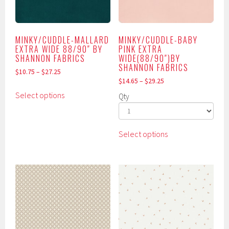
may
page
be
chosen
MINKY/CUDDLE-MALLARD
MINKY/CUDDLE-BABY
on
EXTRA WIDE 88/90″ BY
PINK EXTRA
the
SHANNON FABRICS
WIDE(88/90″)BY
SHANNON FABRICS
product
$
10.75
–
$
27.25
page
$
14.65
–
$
29.25
This
Select options
Qty
product
has
multiple
This
Select options
variants.
product
The
has
options
multiple
may
variants.
be
The
chosen
options
on
may
the
be