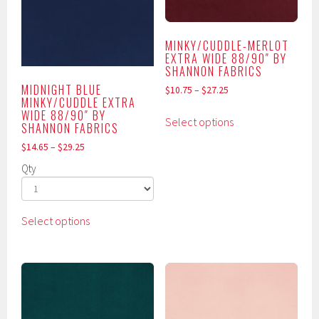
be
be
chosen
chosen
on
MINKY/CUDDLE-MERLOT
on
the
EXTRA WIDE 88/90″ BY
the
SHANNON FABRICS
product
product
MIDNIGHT BLUE
page
$
10.75
–
$
27.25
MINKY/CUDDLE EXTRA
page
This
WIDE 88/90″ BY
Select options
SHANNON FABRICS
product
has
$
14.65
–
$
29.25
multiple
Qty
variants.
The
This
options
Select options
product
may
has
be
multiple
chosen
variants.
on
The
the
options
product