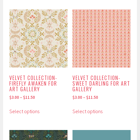
has
has
multiple
multiple
variants.
variants.
The
The
options
options
may
may
be
be
chosen
chosen
on
on
the
the
product
product
VELVET COLLECTION-
VELVET COLLECTION-
FIREFLY AWAKEN FOR
SWEET DARLING FOR ART
page
page
ART GALLERY
GALLERY
$
3.00
–
$
11.50
$
3.00
–
$
11.50
This
This
Select options
Select options
product
product
has
has
multiple
multiple
variants.
variants.