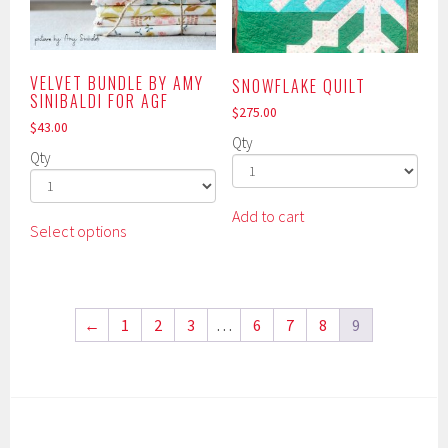
product
chosen
page
on
the
product
VELVET BUNDLE BY AMY
SNOWFLAKE QUILT
SINIBALDI FOR AGF
page
$
275.00
$
43.00
Qty
Qty
This
Add to cart
Select options
product
has
multiple
variants.
←
1
2
3
…
6
7
8
9
The
options
may
be
chosen