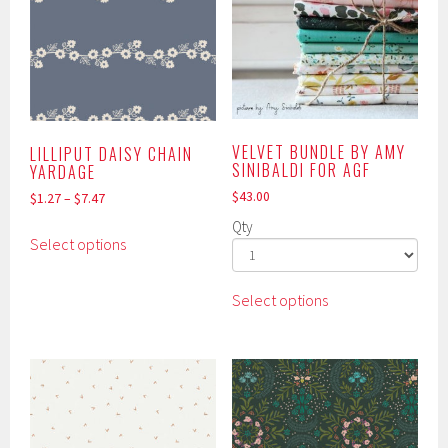
VELVET BUNDLE BY AMY
LILLIPUT DAISY CHAIN
SINIBALDI FOR AGF
YARDAGE
$
43.00
$
1.27
–
$
7.47
Qty
This
Select options
product
has
This
multiple
Select options
product
variants.
has
The
multiple
options
variants.
may
The
be
options
chosen