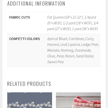
ADDITIONAL INFORMATION
FABRIC CUTS
Fat Quarter(18"x 21-22"), 1/4yard
(9"x WOF), 1/2 yard (18"x WOF), 3/4
yard (27"x WOF), 1 yard (36"x WOF)
CONFETTI COLORS
Apricot Blush, Carribean, Curry,
Harvest, Leaf, Lipstick, Lodge Pole,
Marsala, Nutmeg, Oceanside,
Olive, Pear, Raisin, Sand Dollar,
Sweet Pea
RELATED PRODUCTS