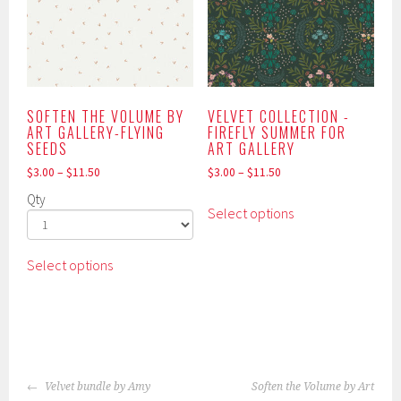
may
on
be
the
chosen
product
on
page
the
product
SOFTEN THE VOLUME BY
VELVET COLLECTION -
ART GALLERY-FLYING
FIREFLY SUMMER FOR
page
SEEDS
ART GALLERY
$
3.00
–
$
11.50
$
3.00
–
$
11.50
This
Qty
Select options
product
has
This
multiple
Select options
product
variants.
has
The
multiple
options
variants.
may
The
be
POST
options
Velvet bundle by Amy
Soften the Volume by Art
chosen
may