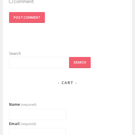
comment.
Search
SEARCH
CART
Name
(required)
Email
(required)