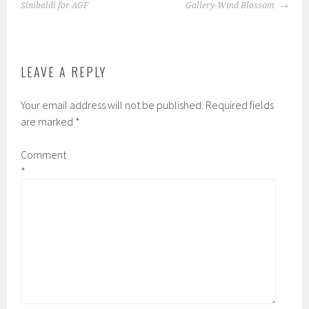
NAVIGATION
Sinibaldi for AGF
Gallery-Wind Blossom
on
be
the
chosen
product
on
page
the
LEAVE A REPLY
product
page
Your email address will not be published.
Required fields
are marked
*
Comment
*