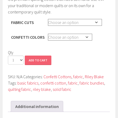
your traditional or modern quilts or on its own for a
contemporary quilt style.
FABRIC CUTS
CONFETTI COLORS
Qty
ADD TO CART
SKU:
N/A
Categories:
Confetti Cottons
,
fabric
,
Riley Blake
Tags:
basic fabrics
,
confetti cotton
,
fabric
,
fabric bundles
,
quilting fabric
,
riley blake
,
solid fabric
Additional information