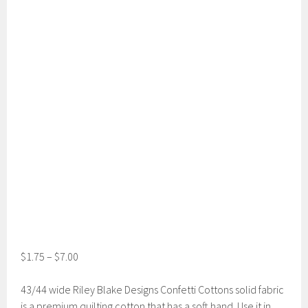
$
1.75
–
$
7.00
43/44 wide Riley Blake Designs Confetti Cottons solid fabric
is a premium quilting cotton that has a soft hand. Use it in