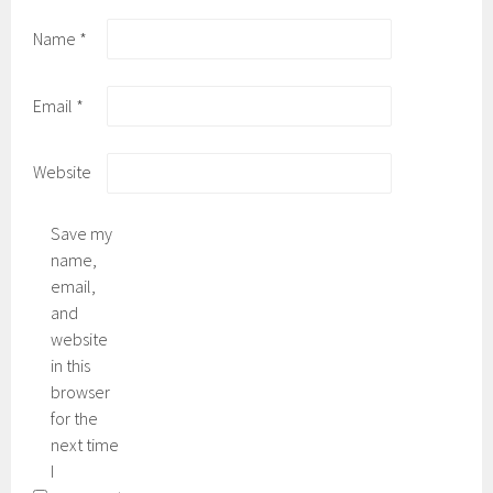
Name
*
Email
*
Website
Save my
name,
email,
and
website
in this
browser
for the
next time
I