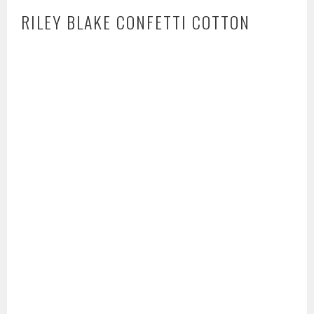
RILEY BLAKE CONFETTI COTTON