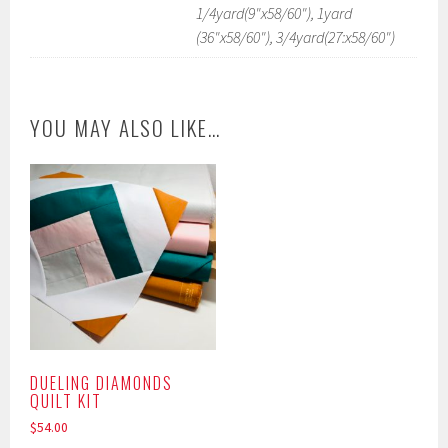
1/4yard(9"x58/60"), 1yard
(36"x58/60"), 3/4yard(27:x58/60")
YOU MAY ALSO LIKE…
DUELING DIAMONDS
QUILT KIT
$
54.00