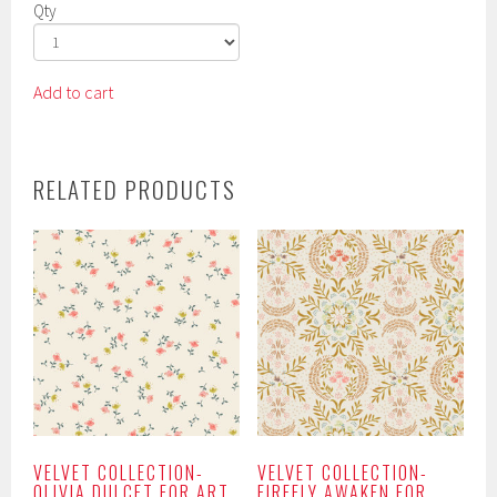
Qty
Add to cart
RELATED PRODUCTS
VELVET COLLECTION-
VELVET COLLECTION-
OLIVIA DULCET FOR ART
FIREFLY AWAKEN FOR