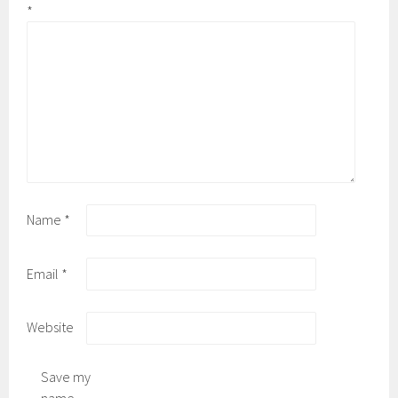
*
Name
*
Email
*
Website
Save my
name,