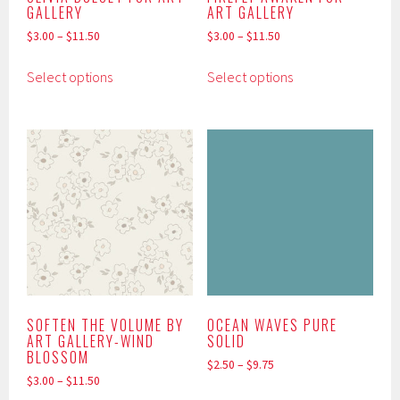
GALLERY
ART GALLERY
$
3.00
–
$
11.50
$
3.00
–
$
11.50
This
This
Select options
Select options
product
product
has
has
multiple
multiple
variants.
variants.
The
The
options
options
may
may
be
be
chosen
chosen
on
on
the
the
product
product
SOFTEN THE VOLUME BY
OCEAN WAVES PURE
ART GALLERY-WIND
SOLID
page
page
BLOSSOM
$
2.50
–
$
9.75
$
3.00
–
$
11.50
This