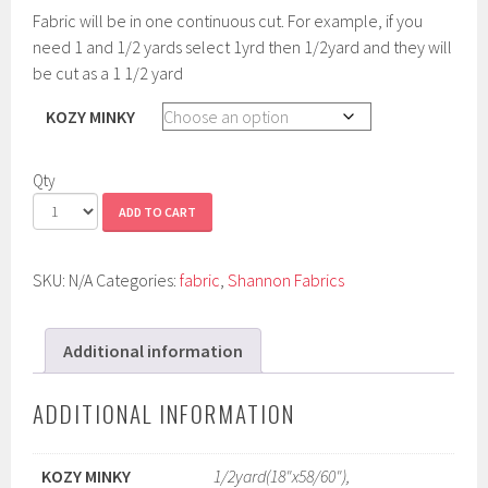
Fabric will be in one continuous cut. For example, if you
need 1 and 1/2 yards select 1yrd then 1/2yard and they will
be cut as a 1 1/2 yard
KOZY MINKY
Qty
ADD TO CART
SKU:
N/A
Categories:
fabric
,
Shannon Fabrics
Additional information
ADDITIONAL INFORMATION
KOZY MINKY
1/2yard(18"x58/60"),