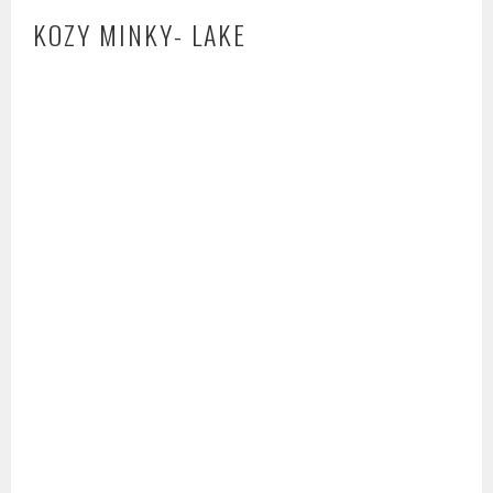
KOZY MINKY- LAKE