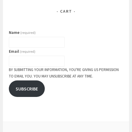
CART
Name
(required)
Email
(required)
BY SUBMITTING YOUR INFORMATION, YOU'RE GIVING US PERMISSION
TO EMAIL YOU. YOU MAY UNSUBSCRIBE AT ANY TIME.
SUBSCRIBE