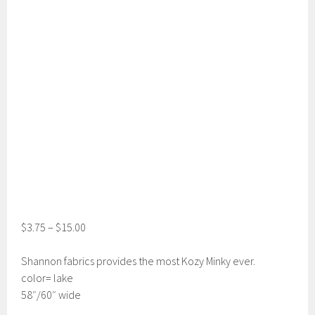
$
3.75
–
$
15.00
Shannon fabrics provides the most Kozy Minky ever.
color= lake
58″/60″ wide