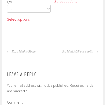
Select options
Qty
product
has
multiple
This
Select options
variants.
product
The
has
options
multiple
may
variants.
be
The
chosen
POST
options
Kozy Minky-Ginger
Icy Mint AGF pure solid
on
NAVIGATION
may
the
be
product
chosen
page
on
LEAVE A REPLY
the
product
Your email address will not be published.
Required fields
page
are marked
*
Comment