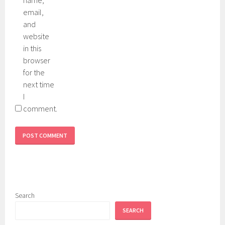
email,
and
website
in this
browser
for the
next time
I
comment.
Search
SEARCH