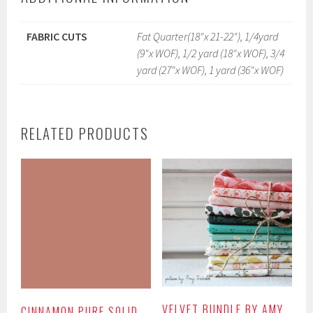
FABRIC CUTS
Fat Quarter(18"x 21-22"), 1/4yard
(9"x WOF), 1/2 yard (18"x WOF), 3/4
yard (27"x WOF), 1 yard (36"x WOF)
RELATED PRODUCTS
VELVET BUNDLE BY AMY
CINNAMON PURE SOLID