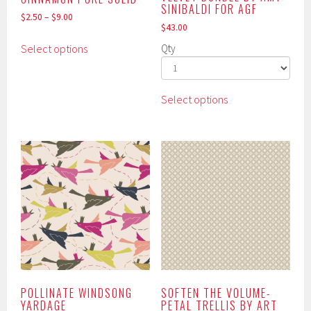
SINIBALDI FOR AGF
$
2.50
–
$
9.00
$
43.00
This
Select options
Qty
product
has
multiple
This
Select options
variants.
product
The
has
options
multiple
may
variants.
be
The
chosen
options
on
may
the
be
product
chosen
page
on
the
product
POLLINATE WINDSONG
SOFTEN THE VOLUME-
YARDAGE
PETAL TRELLIS BY ART
page