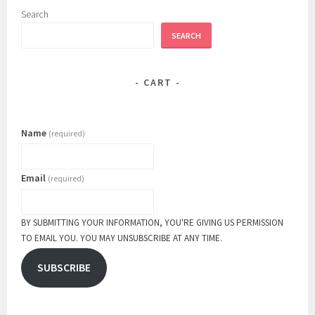
Search
SEARCH
CART
Name
(required)
Email
(required)
BY SUBMITTING YOUR INFORMATION, YOU'RE GIVING US PERMISSION
TO EMAIL YOU. YOU MAY UNSUBSCRIBE AT ANY TIME.
SUBSCRIBE