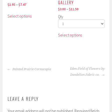
GALLERY
$
1.95
–
$
7.47
$
3.00
–
$
11.50
This
Select options
Qty
product
has
multiple
This
Select options
variants.
product
The
has
options
multiple
may
variants.
be
The
chosen
POST
options
Eden-Field of Flowers by
Painted Prairie Cornucopia
on
NAVIGATION
may
Dandelion Fabric co.
the
be
product
chosen
page
on
the
LEAVE A REPLY
product
page
Your email address will not be published.
Required fields