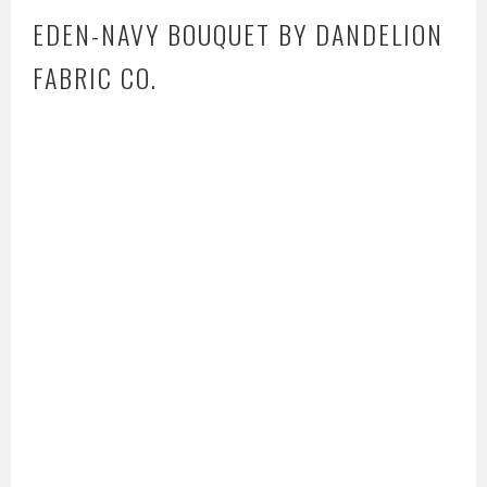
EDEN-NAVY BOUQUET BY DANDELION
FABRIC CO.