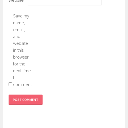
Save my
name,
email,
and
website
in this
browser
for the
next time
I
comment.