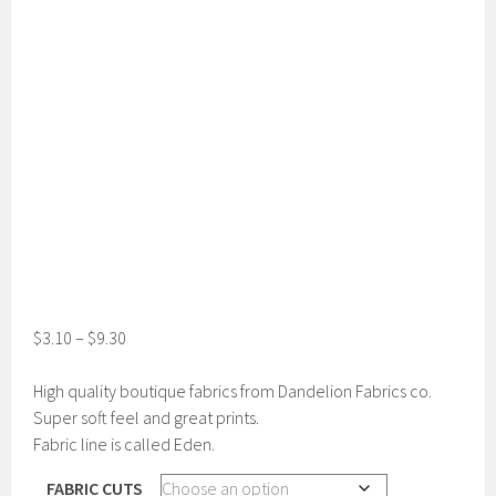
$
3.10
–
$
9.30
High quality boutique fabrics from Dandelion Fabrics co.
Super soft feel and great prints.
Fabric line is called Eden.
FABRIC CUTS