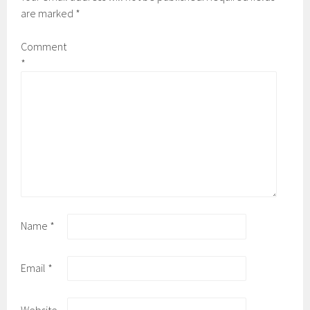
are marked
*
Comment
*
Name
*
Email
*
Website