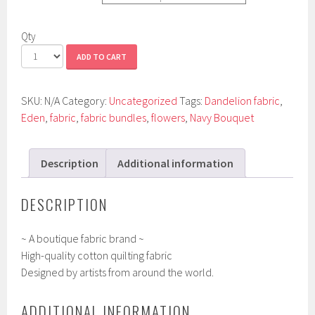
Qty
ADD TO CART
SKU:
N/A
Category:
Uncategorized
Tags:
Dandelion fabric
,
Eden
,
fabric
,
fabric bundles
,
flowers
,
Navy Bouquet
Description
Additional information
DESCRIPTION
~ A boutique fabric brand ~
High-quality cotton quilting fabric
Designed by artists from around the world.
ADDITIONAL INFORMATION